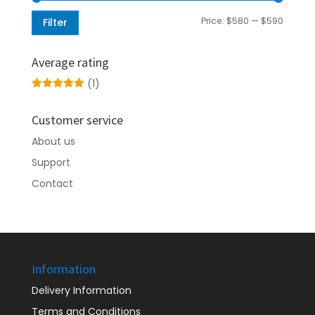
Min
Max
Price:
$580
—
$590
Filter
price
price
Average rating
(1)
Rated
5
out
of 5
Customer service
About us
Support
Contact
Information
Delivery Information
Terms and Conditions