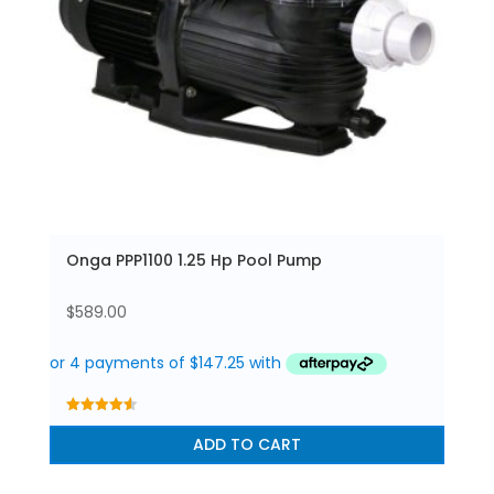
Onga PPP1100 1.25 Hp Pool Pump
$
589.00
4.56
out of 5
ADD TO CART