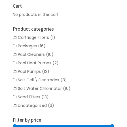
Cart
No products in the cart.
Product categories
Cartridge Filters
(1)
Packages
(16)
Pool Cleaners
(10)
Pool Heat Pumps
(2)
Pool Pumps
(12)
Salt Cell \ Electrodes
(8)
Salt Water Chlorinator
(10)
Sand Filters
(13)
Uncategorized
(3)
Filter by price