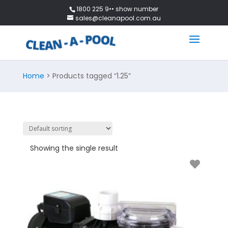
1800 225 9•• show number
sales@cleanapool.com.au
Home
> Products tagged “1.25”
Showing the single result