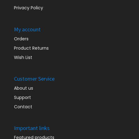
Privacy Policy
My account
Orders
Product Returns
Wish List
Customer Service
About us
Support
Contact
Important links
Featured products