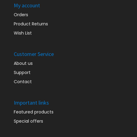
My account
Orders
Product Returns
Wish List
Customer Service
About us
Support
Contact
Important links
Featured products
Special offers