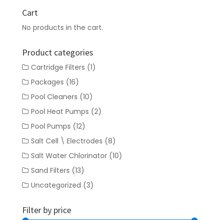
Cart
No products in the cart.
Product categories
Cartridge Filters
(1)
Packages
(16)
Pool Cleaners
(10)
Pool Heat Pumps
(2)
Pool Pumps
(12)
Salt Cell \ Electrodes
(8)
Salt Water Chlorinator
(10)
Sand Filters
(13)
Uncategorized
(3)
Filter by price