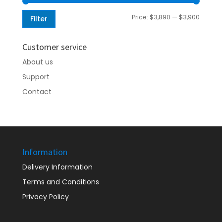
Min
Max
Price:
$3,890
—
$3,900
Filter
price
price
Customer service
About us
Support
Contact
Information
Delivery Information
Terms and Conditions
Privacy Policy