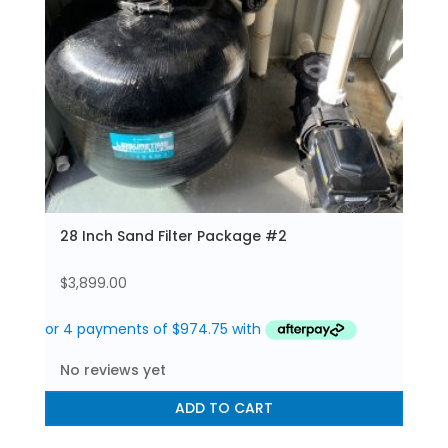
28 Inch Sand Filter Package #2
$
3,899.00
No reviews yet
ADD TO CART