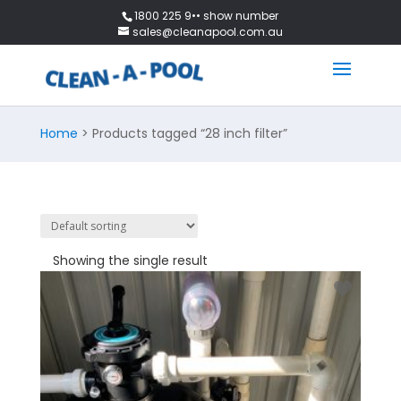
1800 225 9•• show number
sales@cleanapool.com.au
Home
> Products tagged “28 inch filter”
Showing the single result