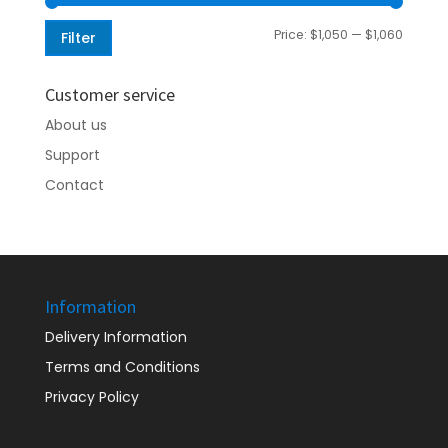
Min
Max
Price:
$1,050
—
$1,060
Filter
price
price
Customer service
About us
Support
Contact
Information
Delivery Information
Terms and Conditions
Privacy Policy