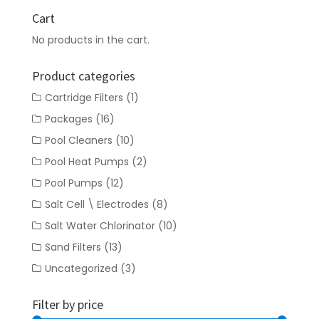
Cart
No products in the cart.
Product categories
Cartridge Filters
(1)
Packages
(16)
Pool Cleaners
(10)
Pool Heat Pumps
(2)
Pool Pumps
(12)
Salt Cell \ Electrodes
(8)
Salt Water Chlorinator
(10)
Sand Filters
(13)
Uncategorized
(3)
Filter by price