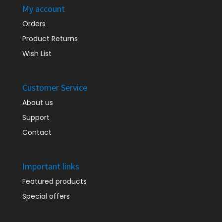
My account
Orders
Product Returns
Wish List
Customer Service
About us
Support
Contact
Important links
Featured products
Special offers