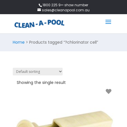
1800 225 9•• show number
sales@cleanapool.com.au
Home
> Products tagged “?chlorinator cell”
Showing the single result