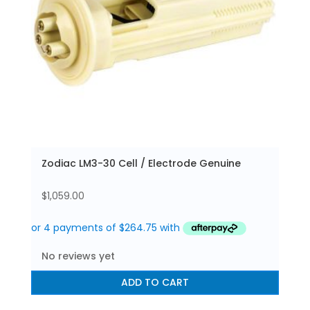
Zodiac LM3-30 Cell / Electrode Genuine
$
1,059.00
No reviews yet
ADD TO CART