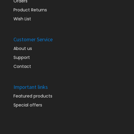
Orders
Product Returns
Wish List
Customer Service
About us
Support
Contact
Important links
Featured products
Special offers