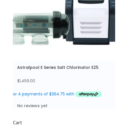
Astralpool E Series Salt Chlorinator E25
$
1,459.00
No reviews yet
Cart