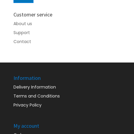
price
price
Customer service
About us
Support
Contact
Information
Delivery Information
Terms and Conditions
Privacy Policy
My account