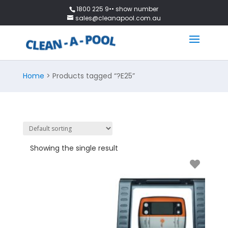
1800 225 9•• show number
sales@cleanapool.com.au
Home
> Products tagged “?E25”
Showing the single result