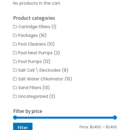
No products in the cart.
Product categories
Cartridge Filters
(1)
Packages
(16)
Pool Cleaners
(10)
Pool Heat Pumps
(2)
Pool Pumps
(12)
Salt Cell \ Electrodes
(8)
Salt Water Chlorinator
(10)
Sand Filters
(13)
Uncategorized
(3)
Filter by price
Min
Max
Price:
$1,450
—
$1,460
Filter