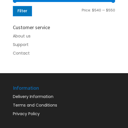
Min
Max
Price:
$540
—
$550
Filter
price
price
Customer service
About us
Support
Contact
Information
Delivery Information
Terms and Conditions
Privacy Policy