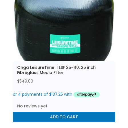
Onga LeisureTime II LSF 25-40, 25 inch
Fibreglass Media Filter
$
549.00
No reviews yet
ADD TO CART