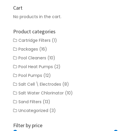
Cart
No products in the cart.
Product categories
Cartridge Filters
(1)
Packages
(16)
Pool Cleaners
(10)
Pool Heat Pumps
(2)
Pool Pumps
(12)
Salt Cell \ Electrodes
(8)
Salt Water Chlorinator
(10)
Sand Filters
(13)
Uncategorized
(3)
Filter by price