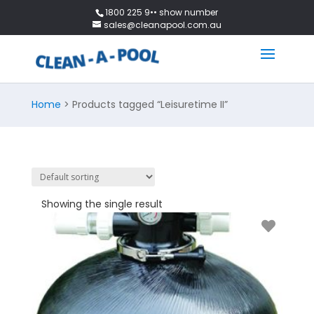
1800 225 9•• show number
sales@cleanapool.com.au
Home
> Products tagged “Leisuretime II”
Showing the single result