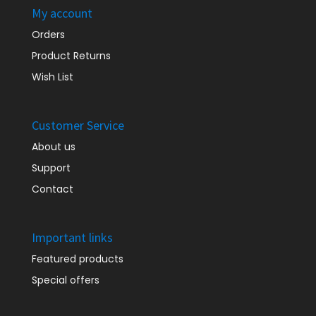
My account
Orders
Product Returns
Wish List
Customer Service
About us
Support
Contact
Important links
Featured products
Special offers