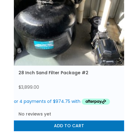
28 Inch Sand Filter Package #2
$
3,899.00
No reviews yet
ADD TO CART