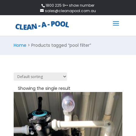
1800 225 9•• show number
sales@cleanapool.com.au
Home
> Products tagged “pool filter”
Showing the single result