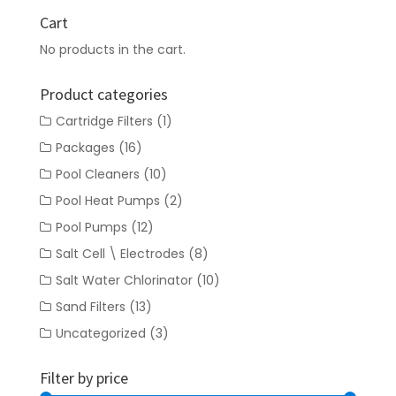
Cart
No products in the cart.
Product categories
Cartridge Filters
(1)
Packages
(16)
Pool Cleaners
(10)
Pool Heat Pumps
(2)
Pool Pumps
(12)
Salt Cell \ Electrodes
(8)
Salt Water Chlorinator
(10)
Sand Filters
(13)
Uncategorized
(3)
Filter by price