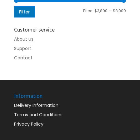
Min
Max
Price:
$3,890
—
$3,900
Filter
price
price
Customer service
About us
Support
Contact
Information
Delivery Information
Terms and Conditions
Privacy Policy