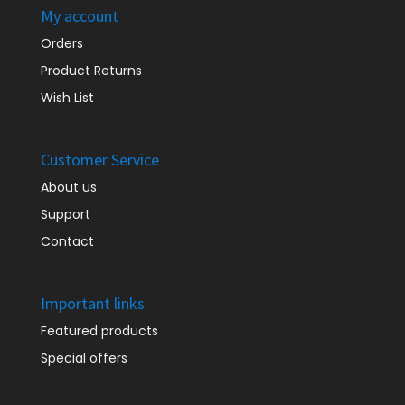
My account
Orders
Product Returns
Wish List
Customer Service
About us
Support
Contact
Important links
Featured products
Special offers