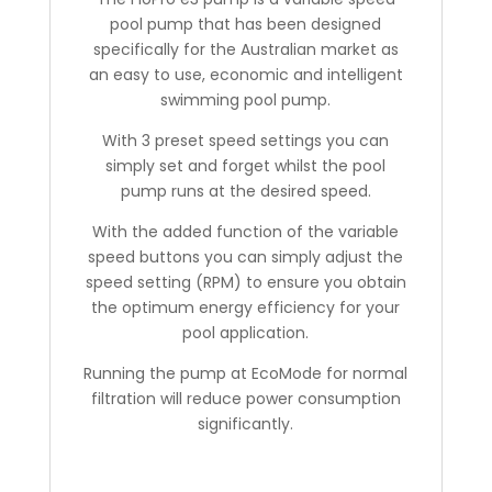
pool pump that has been designed
specifically for the Australian market as
an easy to use, economic and intelligent
swimming pool pump.
With 3 preset speed settings you can
simply set and forget whilst the pool
pump runs at the desired speed.
With the added function of the variable
speed buttons you can simply adjust the
speed setting (RPM) to ensure you obtain
the optimum energy efficiency for your
pool application.
Running the pump at EcoMode for normal
filtration will reduce power consumption
significantly.