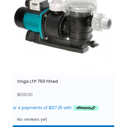
Onga LTP 750 Fitted
$
509.00
No reviews yet