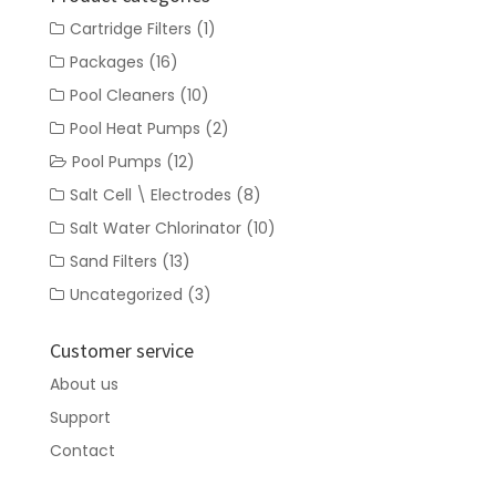
Cartridge Filters
(1)
Packages
(16)
Pool Cleaners
(10)
Pool Heat Pumps
(2)
Pool Pumps
(12)
Salt Cell \ Electrodes
(8)
Salt Water Chlorinator
(10)
Sand Filters
(13)
Uncategorized
(3)
Customer service
About us
Support
Contact