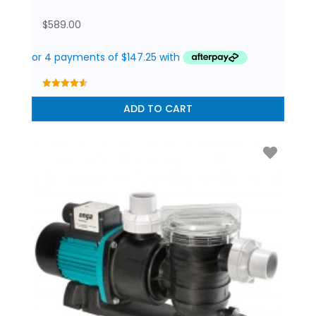
$
589.00
4.56
out of 5
ADD TO CART