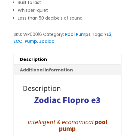
Built to last
Whisper-quiet
Less than 50 decibels of sound
SKU:
WP00016
Category:
Pool Pumps
Tags:
?E3
,
ECO
,
Pump
,
Zodiac
Description
Additional information
Description
Zodiac
Flopro e3
intelligent &
economical
pool
pump