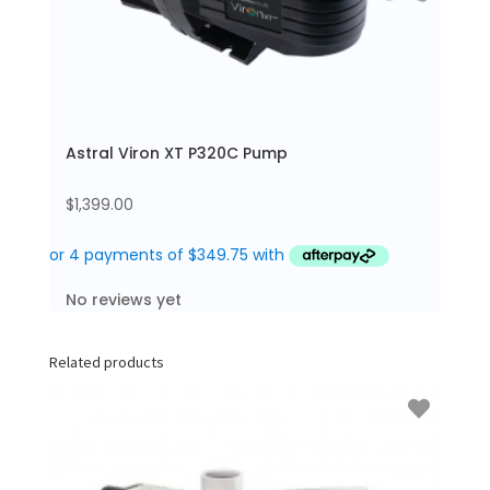
Astral Viron XT P320C Pump
$
1,399.00
No reviews yet
Related products