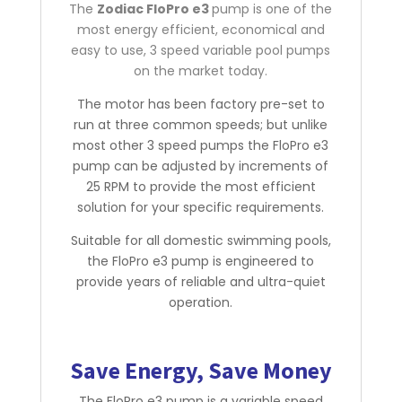
The
Zodiac FloPro e3
pump is one of the
most energy efficient, economical and
easy to use, 3 speed variable pool pumps
on the market today.
The motor has been factory pre-set to
run at three common speeds; but unlike
most other 3 speed pumps the FloPro e3
pump can be adjusted by increments of
25 RPM to provide the most efficient
solution for your specific requirements.
Suitable for all domestic swimming pools,
the FloPro e3 pump is engineered to
provide years of reliable and ultra-quiet
operation.
Save Energy, Save Money
The FloPro e3 pump is a variable speed