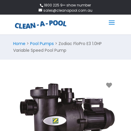
1800 225 9•• show number
sales@cleanapool.com.au
Home
>
Pool Pumps
> Zodiac FloPro E3 1.0HP
Variable Speed Pool Pump