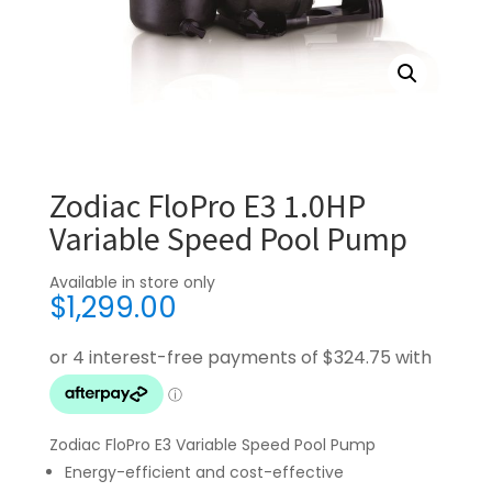
Zodiac FloPro E3 1.0HP
Variable Speed Pool Pump
Available in store only
$
1,299.00
Zodiac FloPro E3 Variable Speed Pool Pump
Energy-efficient and cost-effective