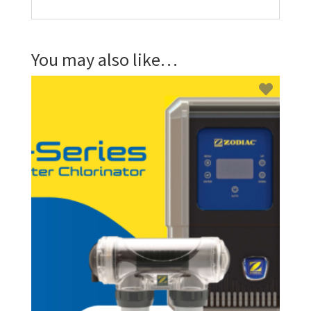
You may also like…