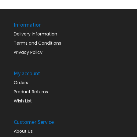
Information
Delivery Information
Terms and Conditions
Privacy Policy
My account
Orders
Product Returns
Wish List
Customer Service
About us