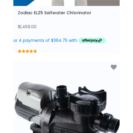
Zodiac EL25 Saltwater Chlorinator
$
1,459.00
5.00
out of 5