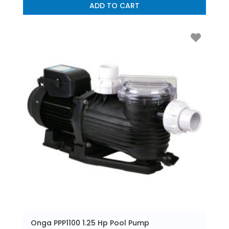
ADD TO CART
Onga PPP1100 1.25 Hp Pool Pump