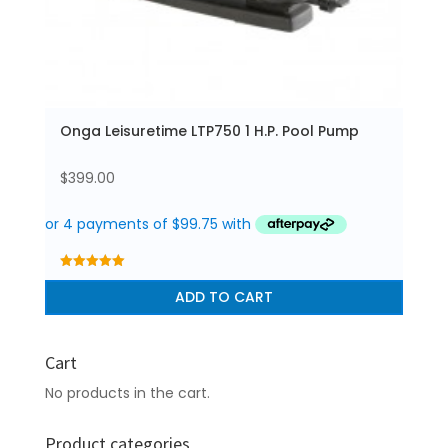
Onga Leisuretime LTP750 1 H.P. Pool Pump
$
399.00
5.00
out of 5
ADD TO CART
Cart
No products in the cart.
Product categories