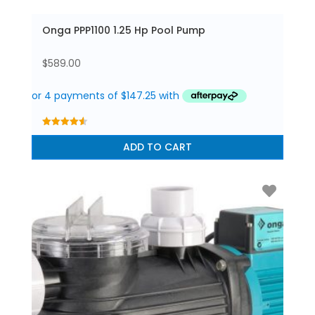
Onga PPP1100 1.25 Hp Pool Pump
$
589.00
4.56
out of 5
ADD TO CART