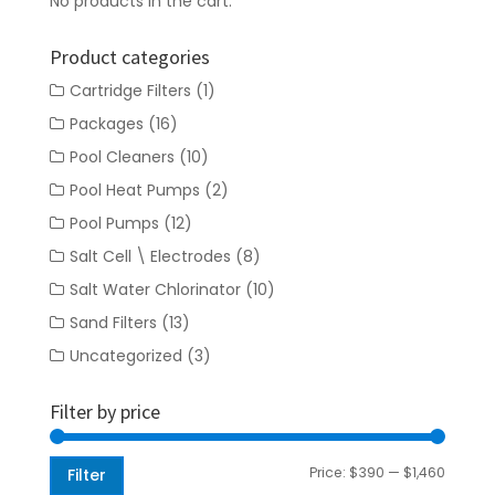
No products in the cart.
Product categories
Cartridge Filters
(1)
Packages
(16)
Pool Cleaners
(10)
Pool Heat Pumps
(2)
Pool Pumps
(12)
Salt Cell \ Electrodes
(8)
Salt Water Chlorinator
(10)
Sand Filters
(13)
Uncategorized
(3)
Filter by price
Min
Max
Price:
$390
—
$1,460
Filter