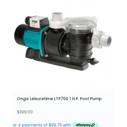
Onga Leisuretime LTP750 1 H.P. Pool Pump
$
399.00