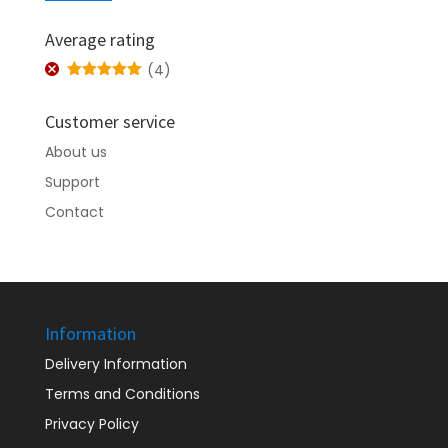
price
price
Average rating
(4)
Rated
5
out
of 5
Customer service
About us
Support
Contact
Information
Delivery Information
Terms and Conditions
Privacy Policy