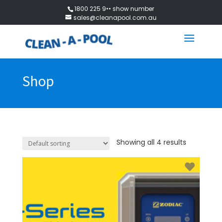
1800 225 9•• show number
sales@cleanapool.com.au
Shop
Showing all 4 results