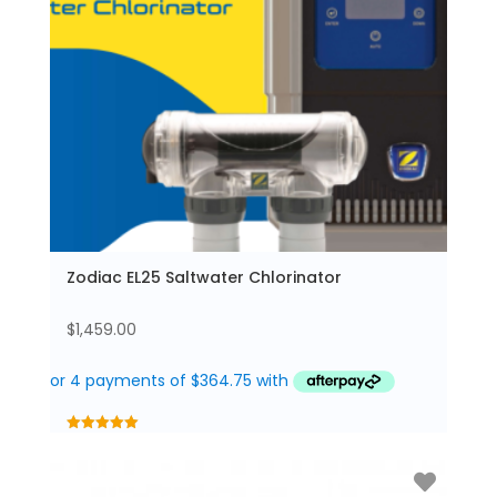
Zodiac EL25 Saltwater Chlorinator
$
1,459.00
5.00
out of 5