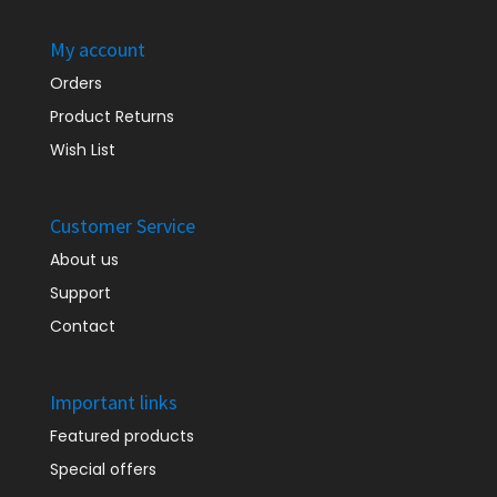
My account
Orders
Product Returns
Wish List
Customer Service
About us
Support
Contact
Important links
Featured products
Special offers