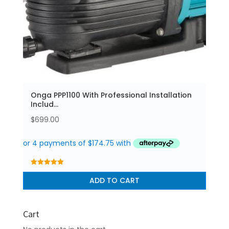
Onga PPP1100 With Professional Installation
Includ...
$
699.00
5.00
out of 5
ADD TO CART
Cart