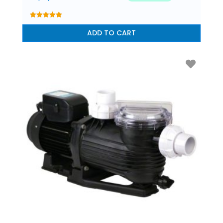
5.00
out of 5
ADD TO CART